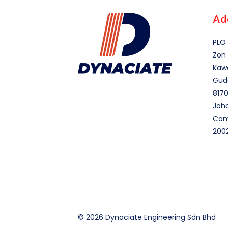
Ad
PLO 
Zon 
Kawa
Gud
8170
Joho
Comp
200
© 2026 Dynaciate Engineering Sdn Bhd