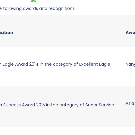
 following awards and recognitions:
cation
Awa
 Eagle Award 2014 in the category of Excellent Eagle
Nan
Asia
a Success Award 2015 in the category of Super Service