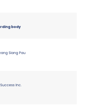
rding body
yang Siang Pau
 Success Inc.