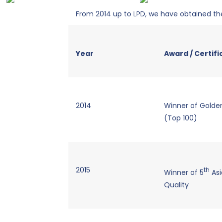
From 2014 up to LPD, we have obtained the
Year
Award / Certifi
2014
Winner of Golden
(Top 100)
2015
th
Winner of 5
Asi
Quality