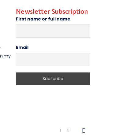
Newsletter Subscription
First name or full name
Email
y
om.my