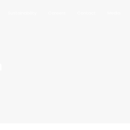
Sustainability
Careers
Contact
Media
n