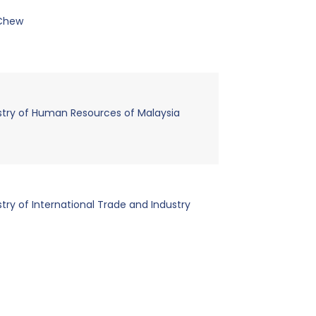
 Chew
stry of Human Resources of Malaysia
stry of International Trade and Industry