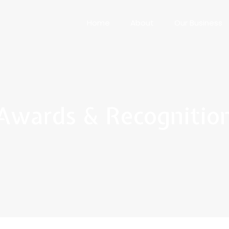
Home
About
Our Business
Awards & Recognitio