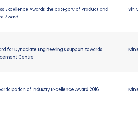
ss Excellence Awards the category of Product and
Sin
nce Award
rd for Dynaciate Engineering’s support towards
Mini
acement Centre
participation of Industry Excellence Award 2016
Mini