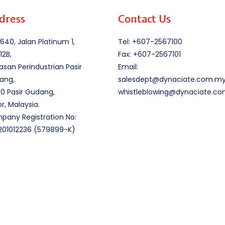
dress
Contact Us
640, Jalan Platinum 1,
Tel: +607-2567100
12B,
Fax: +607-2567101
san Perindustrian Pasir
Email:
ang,
salesdept@dynaciate.com.m
0 Pasir Gudang,
whistleblowing@dynaciate.c
r, Malaysia.
any Registration No:
201012236 (579899-K)