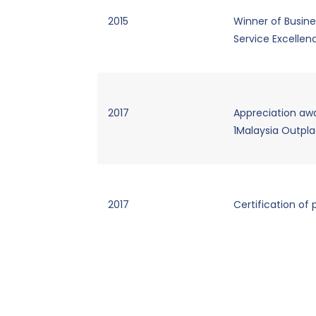
2015
Winner of Busine
Service Excelle
2017
Appreciation awa
1Malaysia Outpl
2017
Certification of 